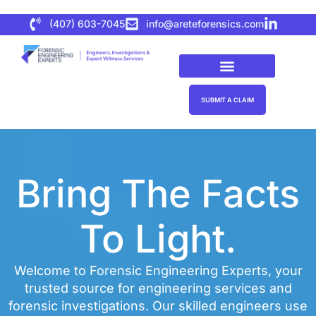
(407) 603-7045
info@areteforensics.com
SUBMIT A CLAIM
Bring The Facts
To Light.
Welcome to Forensic Engineering Experts, your
trusted source for engineering services and
forensic investigations. Our skilled engineers use