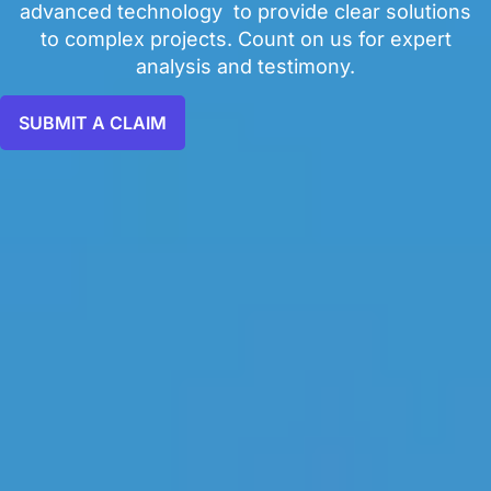
advanced technology to provide clear solutions
to complex projects. Count on us for expert
analysis and testimony.
SUBMIT A CLAIM